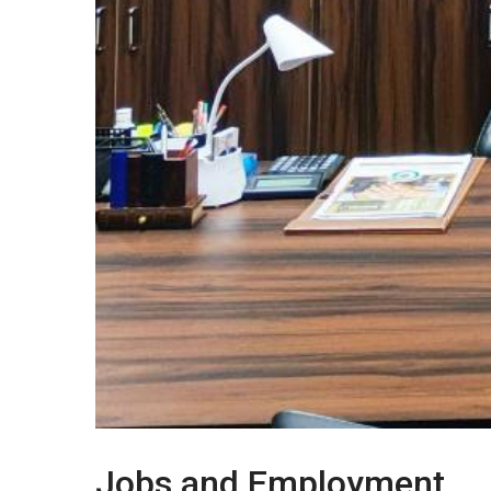
Jobs and Employment