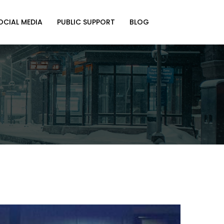
OCIAL MEDIA
PUBLIC SUPPORT
BLOG