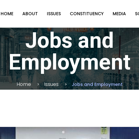
HOME
ABOUT
ISSUES
CONSTITUENCY
MEDIA
S
Jobs and
Employment
Home
Issues
Jobs and Employment